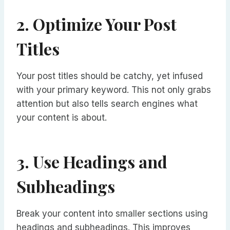
2. Optimize Your Post
Titles
Your post titles should be catchy, yet infused
with your primary keyword. This not only grabs
attention but also tells search engines what
your content is about.
3. Use Headings and
Subheadings
Break your content into smaller sections using
headings and subheadings. This improves