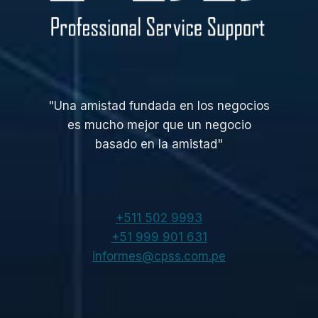
"Una amistad fundada en los negocios
es mucho mejor que un negocio
basado en la amistad"
+511 502 9993
+51 999 901 631
informes@cpss.com.pe