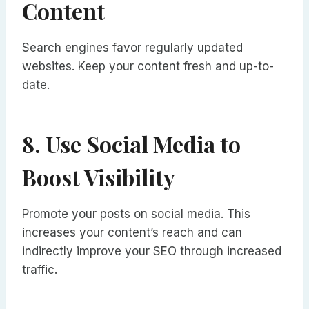
Content
Search engines favor regularly updated
websites. Keep your content fresh and up-to-
date.
8. Use Social Media to
Boost Visibility
Promote your posts on social media. This
increases your content’s reach and can
indirectly improve your SEO through increased
traffic.