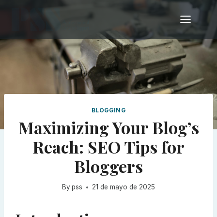
Skip
to
content
BLOGGING
Maximizing Your Blog’s
Reach: SEO Tips for
Bloggers
By
pss
21 de mayo de 2025