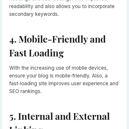
readability and also allows you to incorporate
secondary keywords.
4. Mobile-Friendly and
Fast Loading
With the increasing use of mobile devices,
ensure your blog is mobile-friendly. Also, a
fast-loading site improves user experience and
SEO rankings.
5. Internal and External