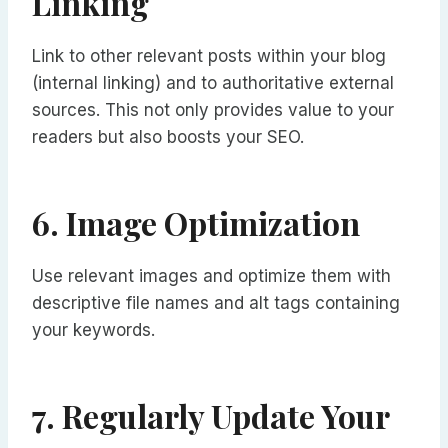
Linking
Link to other relevant posts within your blog
(internal linking) and to authoritative external
sources. This not only provides value to your
readers but also boosts your SEO.
6. Image Optimization
Use relevant images and optimize them with
descriptive file names and alt tags containing
your keywords.
7. Regularly Update Your