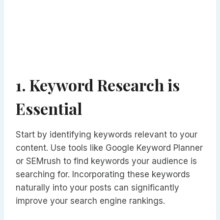
1. Keyword Research is
Essential
Start by identifying keywords relevant to your
content. Use tools like Google Keyword Planner
or SEMrush to find keywords your audience is
searching for. Incorporating these keywords
naturally into your posts can significantly
improve your search engine rankings.