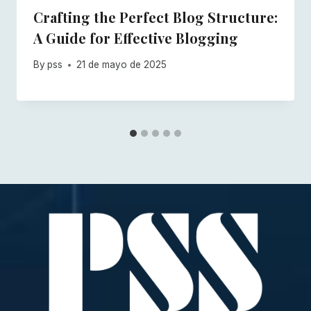
Crafting the Perfect Blog Structure:
A Guide for Effective Blogging
By
pss
21 de mayo de 2025