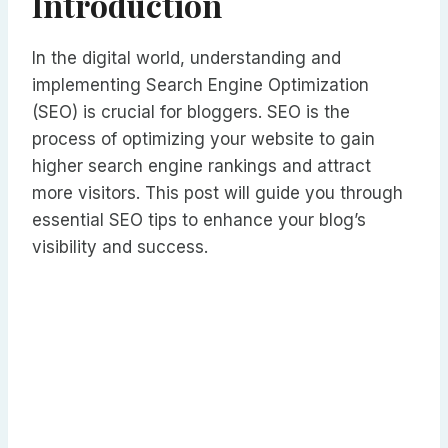
Introduction
In the digital world, understanding and
implementing Search Engine Optimization
(SEO) is crucial for bloggers. SEO is the
process of optimizing your website to gain
higher search engine rankings and attract
more visitors. This post will guide you through
essential SEO tips to enhance your blog’s
visibility and success.