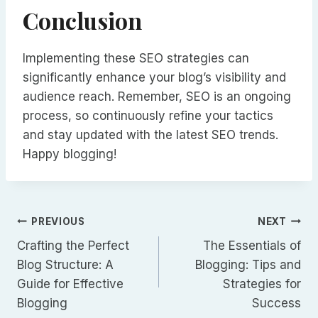
Conclusion
Implementing these SEO strategies can
significantly enhance your blog’s visibility and
audience reach. Remember, SEO is an ongoing
process, so continuously refine your tactics
and stay updated with the latest SEO trends.
Happy blogging!
Navegación
PREVIOUS
NEXT
Crafting the Perfect
The Essentials of
de
Blog Structure: A
Blogging: Tips and
Guide for Effective
Strategies for
entradas
Blogging
Success