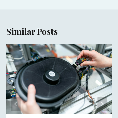
Similar Posts